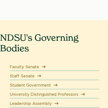
NDSU's Governing
Bodies
Faculty Senate
Staff Senate
Student Government
University Distinguished Professors
Leadership Assembly