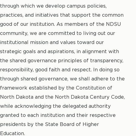
through which we develop campus policies,
practices, and initiatives that support the common
good of our institution. As members of the NDSU
community, we are committed to living out our
institutional mission and values toward our
strategic goals and aspirations, in alignment with
the shared governance principles of transparency,
responsibility, good faith and respect. In doing so
through shared governance, we shall adhere to the
framework established by the Constitution of
North Dakota and the North Dakota Century Code,
while acknowledging the delegated authority
granted to each institution and their respective
presidents by the State Board of Higher
Education.