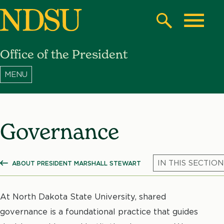
Skip
to
Search
Toggle
main
Office of the President
content
North
Dakota
State
University
Governance
ABOUT PRESIDENT MARSHALL STEWART
SHOW ALL BREADCRUMBS
At North Dakota State University, shared
governance is a foundational practice that guides