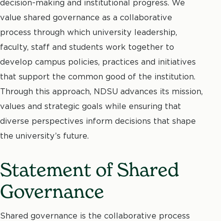
decision-making and institutional progress. We
value shared governance as a collaborative
process through which university leadership,
faculty, staff and students work together to
develop campus policies, practices and initiatives
that support the common good of the institution.
Through this approach, NDSU advances its mission,
values and strategic goals while ensuring that
diverse perspectives inform decisions that shape
the university’s future.
Statement of Shared
Governance
Shared governance is the collaborative process