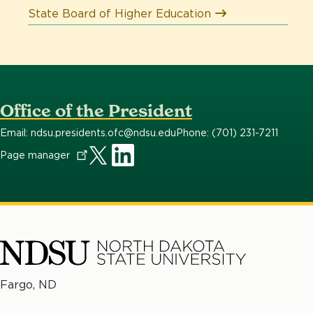
State Board of Higher
Education
Office of the President
Email: ndsu.presidents.ofc@ndsu.edu
Phone: (701) 231-7211
Page
manager
North
Fargo, ND
Dakota