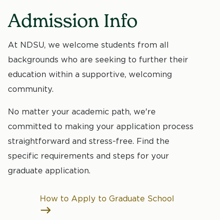
Admission Info
At NDSU, we welcome students from all
backgrounds who are seeking to further their
education within a supportive, welcoming
community.
No matter your academic path, we're
committed to making your application process
straightforward and stress-free. Find the
specific requirements and steps for your
graduate application.
How to Apply to Graduate School