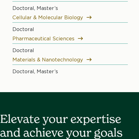
Doctoral, Master’s
Cellular & Molecular Biology
Doctoral
Pharmaceutical Sciences
Doctoral
Materials & Nanotechnology
Doctoral, Master’s
Elevate your expertise
and achieve your goals