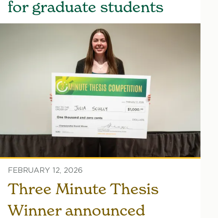
for graduate students
FEBRUARY 12, 2026
Three Minute Thesis
Winner announced