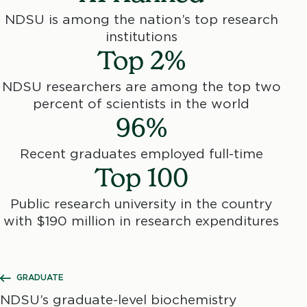
NDSU is among the nation’s top research
institutions
Top 2%
NDSU researchers are among the top two
percent of scientists in the world
96%
Recent graduates employed full-time
Top 100
Public research university in the country
with $190 million in research expenditures
SHOW ALL BREADCRUMBS
GRADUATE
NDSU’s graduate-level biochemistry