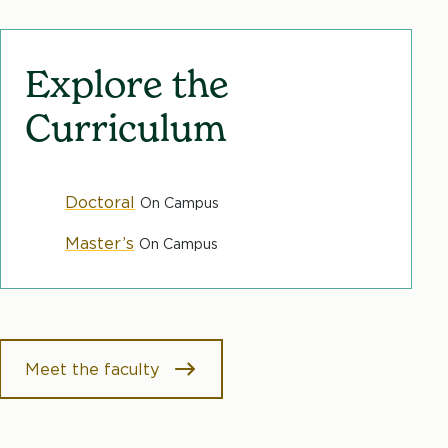
Explore the
Curriculum
Doctoral
On Campus
Master’s
On Campus
Meet the faculty