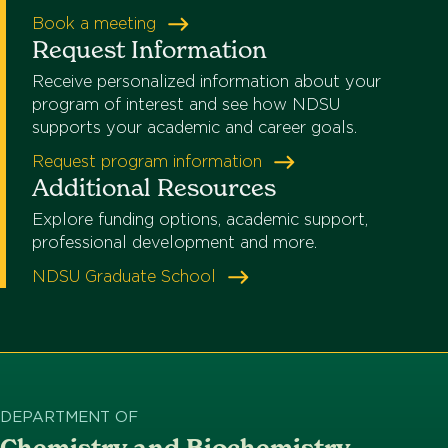
Book a meeting
Request Information
Receive personalized information about your
program of interest and see how NDSU
supports your academic and career goals.
Request program information
Additional Resources
Explore funding options, academic support,
professional development and more.
NDSU Graduate School
DEPARTMENT OF
Chemistry and Biochemistry