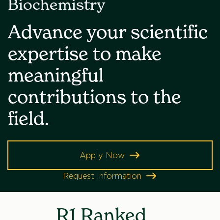
Biochemistry
Advance your scientific
expertise to make
meaningful
contributions to the
field.
Apply Now
Request Information
R1 Ranked