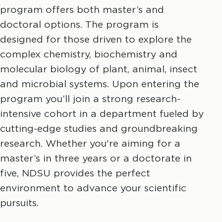
program offers both master’s and
doctoral options. The program is
designed for those driven to explore the
complex chemistry, biochemistry and
molecular biology of plant, animal, insect
and microbial systems. Upon entering the
program you’ll join a strong research-
intensive cohort in a department fueled by
cutting-edge studies and groundbreaking
research. Whether you're aiming for a
master’s in three years or a doctorate in
five, NDSU provides the perfect
environment to advance your scientific
pursuits.