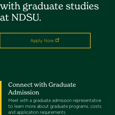
with graduate studies
at NDSU.
Apply
Now
Connect with Graduate
Admission
Meet with a graduate admission representative
to learn more about graduate programs, costs
and application requirements.