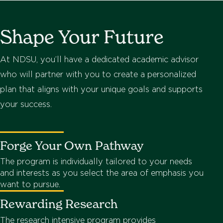
Shape Your Future
At NDSU, you’ll have a dedicated academic advisor
who will partner with you to create a personalized
plan that aligns with your unique goals and supports
your success.
Forge Your Own Pathway
The program is individually tailored to your needs
and interests as you select the area of emphasis you
want to pursue.
Rewarding Research
The research intensive program provides