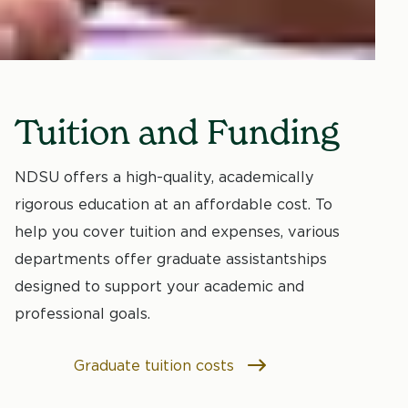
Tuition and Funding
NDSU offers a high-quality, academically
rigorous education at an affordable cost. To
help you cover tuition and expenses, various
departments offer graduate assistantships
designed to support your academic and
professional goals.
Graduate tuition costs