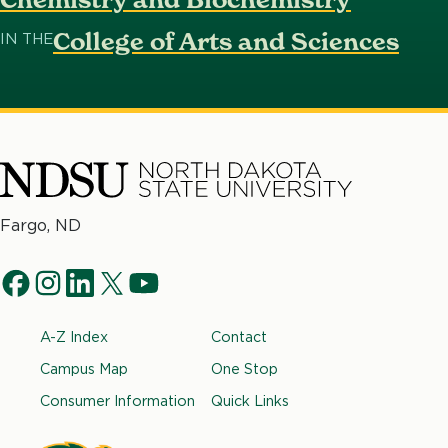
College of Arts and Sciences
IN THE
North
Fargo, ND
Dakota
Social
State
f
i
l
t
y
University
Navigation
a
n
i
w
o
Footer
A-Z Index
Contact
c
s
n
i
u
e
t
k
t
t
Campus Map
One Stop
b
a
e
t
u
Consumer Information
Quick Links
o
g
d
e
b
o
r
i
r
e