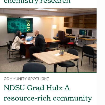
chemistry research
COMMUNITY SPOTLIGHT
NDSU Grad Hub: A
resource-rich community