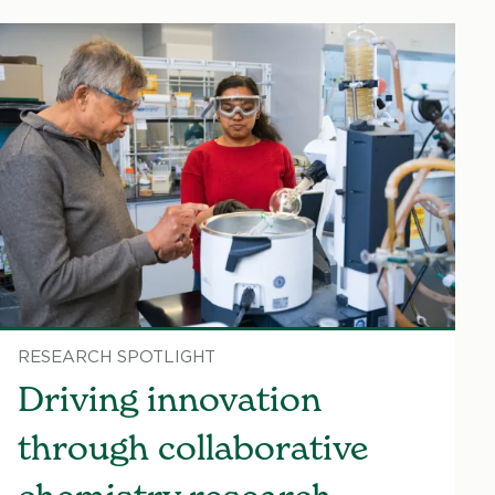
RESEARCH SPOTLIGHT
Driving innovation
through collaborative