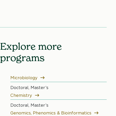
Explore more
programs
Microbiology
Doctoral, Master’s
Chemistry
Doctoral, Master’s
Genomics, Phenomics & Bioinformatics