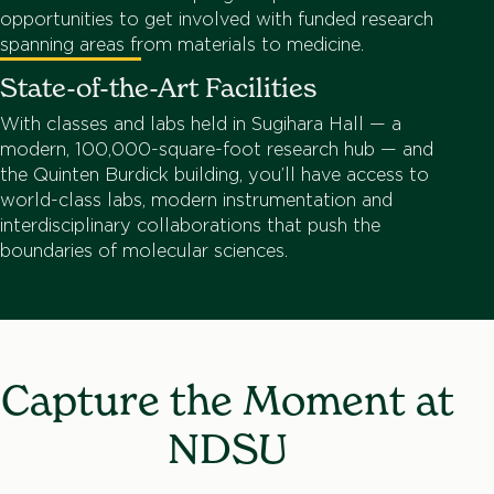
opportunities to get involved with funded research
spanning areas from materials to medicine.
State-of-the-Art Facilities
With classes and labs held in Sugihara Hall — a
modern, 100,000-square-foot research hub — and
the Quinten Burdick building, you’ll have access to
world-class labs, modern instrumentation and
interdisciplinary collaborations that push the
boundaries of molecular sciences.
Capture the Moment at
NDSU