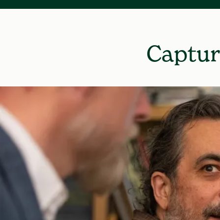
Captur