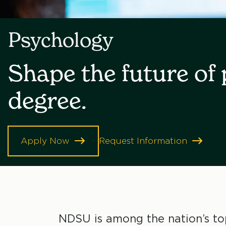
Psychology
Shape the future of
degree.
Apply Now
Request Information
NDSU is among the nation’s top