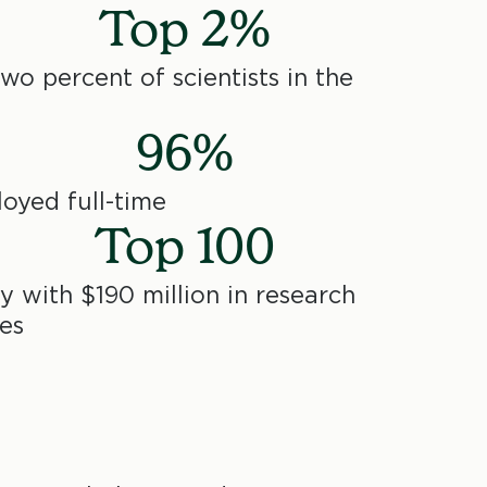
Top 2%
o percent of scientists in the
96%
oyed full-time
Top 100
y with $190 million in research
es