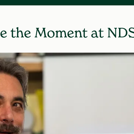
e the Moment at ND