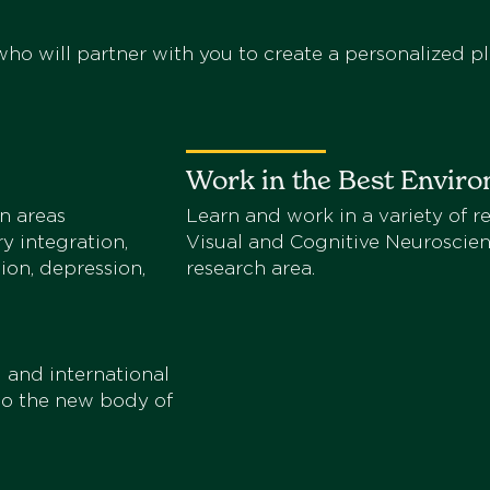
ho will partner with you to create a personalized pl
Work in the Best Envir
n areas
Learn and work in a variety of re
ry integration,
Visual and Cognitive Neuroscien
ion, depression,
research area.
 and international
 to the new body of