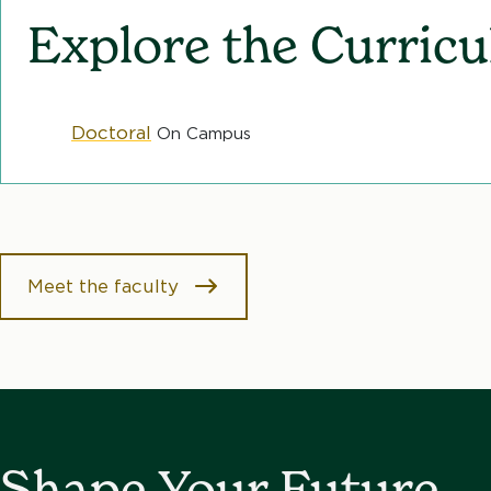
b
Explore the Curric
Doctoral
On Campus
Meet the faculty
Shape Your Future