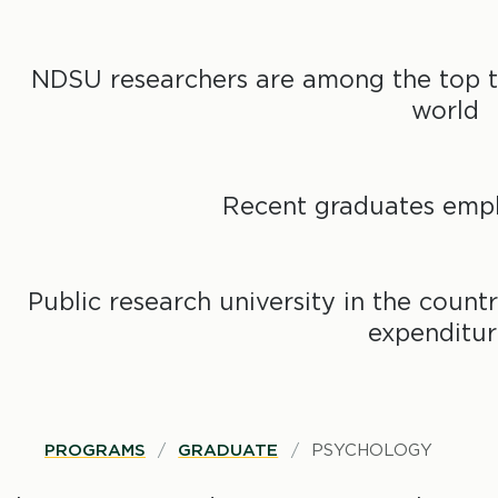
NDSU researchers are among the top tw
world
Recent graduates empl
Public research university in the countr
expenditur
B
PROGRAMS
GRADUATE
PSYCHOLOGY