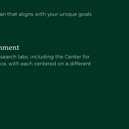
an that aligns with your unique goals
onment
search labs, including the Center for
ce, with each centered on a different