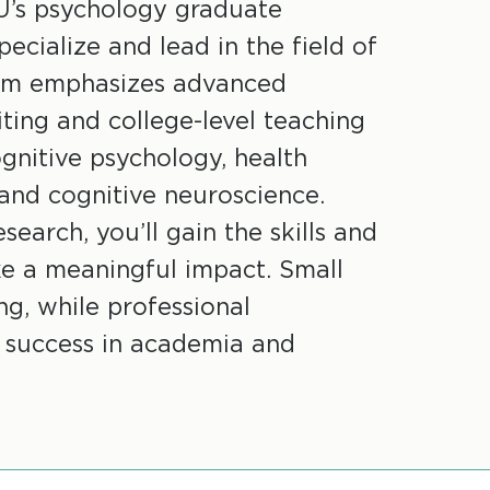
U’s psychology graduate
ecialize and lead in the field of
ram emphasizes advanced
ting and college-level teaching
ognitive psychology, health
 and cognitive neuroscience.
earch, you’ll gain the skills and
e a meaningful impact. Small
g, while professional
 success in academia and