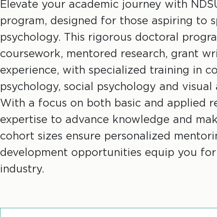
r
Elevate your academic journey with NDS
program, designed for those aspiring to sp
e
psychology. This rigorous doctoral prog
coursework, mentored research, grant wri
a
experience, with specialized training in c
d
psychology, social psychology and visual
With a focus on both basic and applied res
c
expertise to advance knowledge and mak
r
cohort sizes ensure personalized mentorin
development opportunities equip you for
u
industry.
m