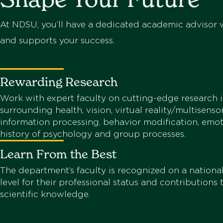
At NDSU, you’ll have a dedicated academic advisor w
and supports your success.
Rewarding Research
Work with expert faculty on cutting-edge research i
surrounding health, vision, virtual reality/multisenso
information processing, behavior modification, emot
history of psychology and group processes.
Learn From the Best
The department’s faculty is recognized on a national
level for their professional status and contributions
scientific knowledge.