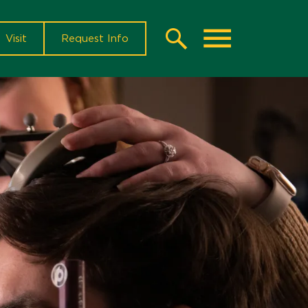
Visit
Request Info
Search
Toggle