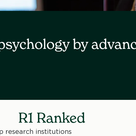
 psychology by advan
R1 Ranked
 research institutions