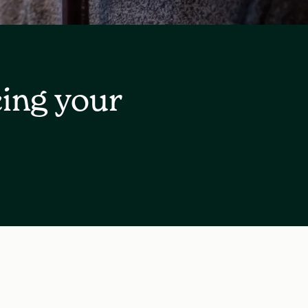
cing your