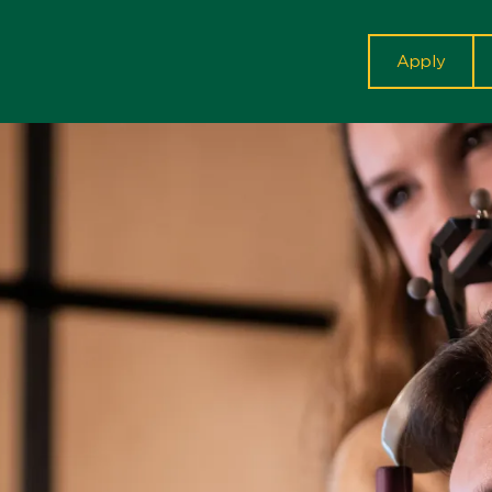
cta
Apply