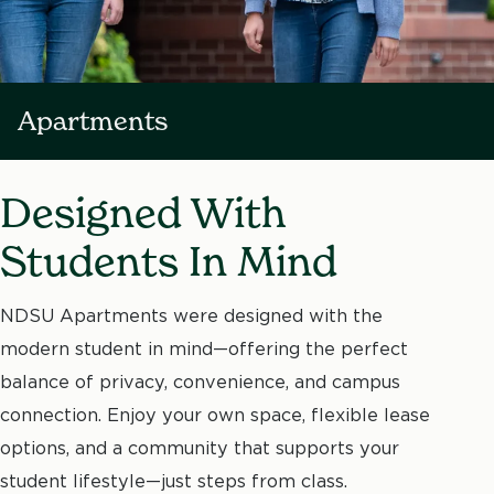
Apartments
Designed With
Students In Mind
NDSU Apartments were designed with the
modern student in mind—offering the perfect
balance of privacy, convenience, and campus
connection. Enjoy your own space, flexible lease
options, and a community that supports your
student lifestyle—just steps from class.