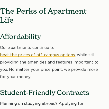
The Perks of Apartment
Life
Affordability
Our apartments continue to
beat the prices of off-campus options
, while still
providing the amenities and features important to
you. No matter your price point, we provide more
for your money.
Student-Friendly Contracts
Planning on studying abroad? Applying for