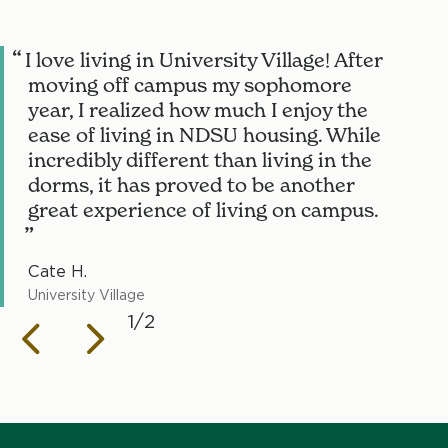
I love living in University Village! After
I
moving off campus my sophomore
year, I realized how much I enjoy the
ease of living in NDSU housing. While
incredibly different than living in the
dorms, it has proved to be another
great experience of living on campus.
Cate H.
J
University Village
N
1/2