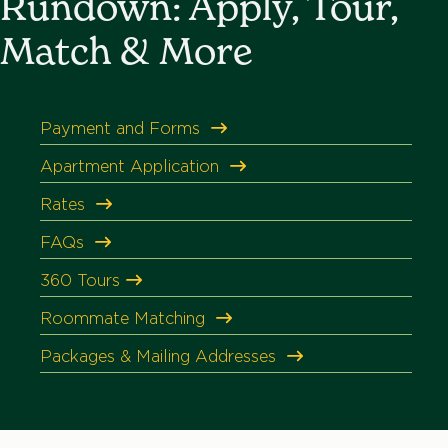
Rundown: Apply, Tour,
Match & More
Payment and Forms
Apartment Application
Rates
FAQs
360
Tours
Roommate Matching
Packages & Mailing Addresses