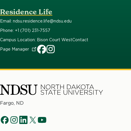
Residence Life
Email: ndsu.residence.life@ndsu.edu
Phone: +1 (701) 231-7557
Campus Location: Bison Court West
Contact
Page
Manager
North
Fargo, ND
Dakota
Social
State
f
i
l
t
y
University
Navigation
a
n
i
w
o