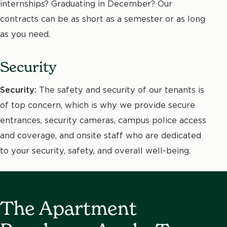
internships? Graduating in December? Our
contracts can be as short as a semester or as long
as you need.
Security
Security:
The safety and security of our tenants is
of top concern, which is why we provide secure
entrances, security cameras, campus police access
and coverage, and onsite staff who are dedicated
to your security, safety, and overall well-being.
The Apartment