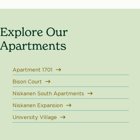
Explore Our
Apartments
Apartment 1701
Bison Court
Niskanen South Apartments
Niskanen Expansion
University Village