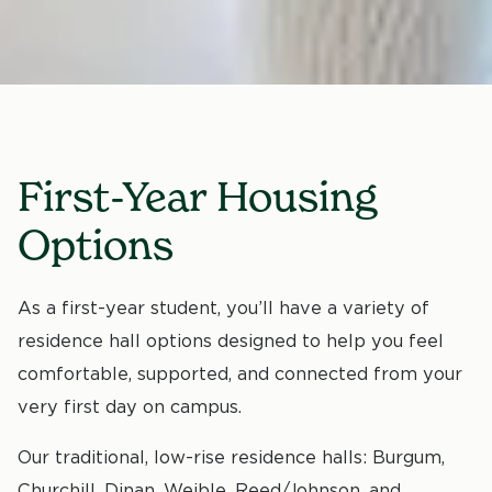
First-Year Housing
Options
As a first-year student, you’ll have a variety of
residence hall options designed to help you feel
comfortable, supported, and connected from your
very first day on campus.
Our traditional, low-rise residence halls: Burgum,
Churchill, Dinan, Weible, Reed/Johnson, and