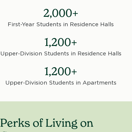
2,000+
First-Year Students in Residence Halls
1,200+
Upper-Division Students in Residence Halls
1,200+
Upper-Division Students in Apartments
Perks of Living on