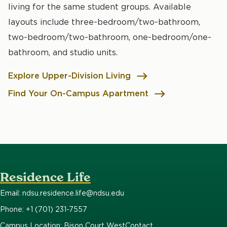
living for the same student groups. Available
layouts include three-bedroom/two-bathroom,
two-bedroom/two-bathroom, one-bedroom/one-
bathroom, and studio units.
Explore Upper-Division Living
Find Your On-Campus Apartment
Residence Life
Email: ndsu.residence.life@ndsu.edu
Phone: +1 (701) 231-7557
Campus Location: Bison Court West
Contact