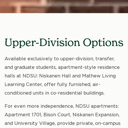
Upper-Division Options
Available exclusively to upper-division, transfer,
and graduate students, apartment-style residence
halls at NDSU: Niskanen Hall and Mathew Living
Learning Center, offer fully furnished, air-
conditioned units in co-residential buildings.
For even more independence, NDSU apartments:
Apartment 1701, Bison Court, Niskanen Expansion,
and University Village, provide private, on-campus