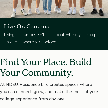
Live On Campus
Living on campus isn’t just about where you sleep —
it’s about where you belong.
Find Your Place. Build
Your Community.
At NDSU, Residence Life creates spaces where
you can connect, grow, and make the most of your
college experience from day one.