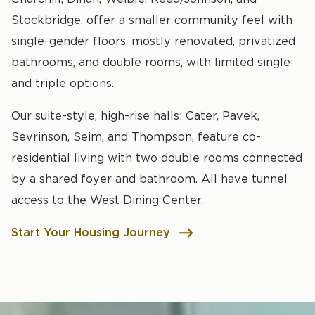
Stockbridge, offer a smaller community feel with
single-gender floors, mostly renovated, privatized
bathrooms, and double rooms, with limited single
and triple options.
Our suite-style, high-rise halls: Cater, Pavek,
Sevrinson, Seim, and Thompson, feature co-
residential living with two double rooms connected
by a shared foyer and bathroom. All have tunnel
access to the West Dining Center.
Start Your Housing Journey