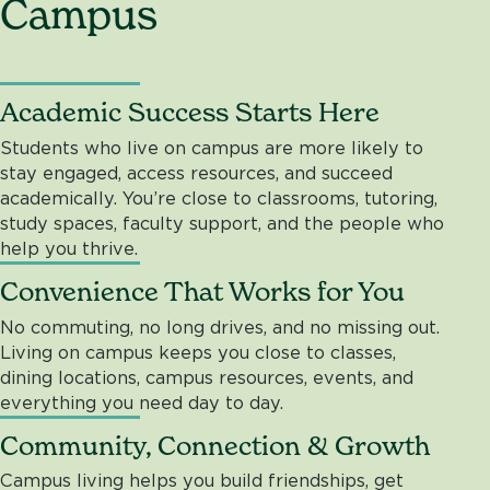
Campus
Academic Success Starts Here
Students who live on campus are more likely to
stay engaged, access resources, and succeed
academically. You’re close to classrooms, tutoring,
study spaces, faculty support, and the people who
help you thrive.
Convenience That Works for You
No commuting, no long drives, and no missing out.
Living on campus keeps you close to classes,
dining locations, campus resources, events, and
everything you need day to day.
Community, Connection & Growth
Campus living helps you build friendships, get