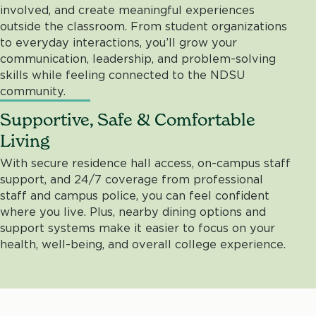
involved, and create meaningful experiences
outside the classroom. From student organizations
to everyday interactions, you’ll grow your
communication, leadership, and problem-solving
skills while feeling connected to the NDSU
community.
Supportive, Safe & Comfortable
Living
With secure residence hall access, on-campus staff
support, and 24/7 coverage from professional
staff and campus police, you can feel confident
where you live. Plus, nearby dining options and
support systems make it easier to focus on your
health, well-being, and overall college experience.