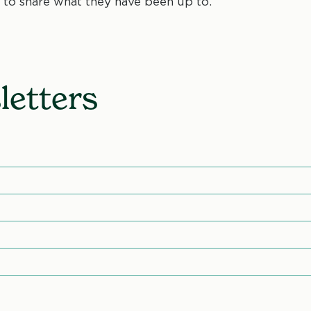
to share what they have been up to.
etters