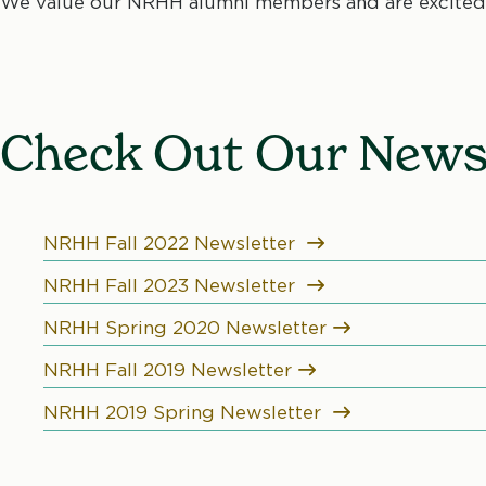
We value our NRHH alumni members and are excited 
Check Out Our Newsl
NRHH Fall 2022 Newsletter
NRHH Fall 2023 Newsletter
NRHH Spring 2020
Newsletter
NRHH Fall 2019
Newsletter
NRHH 2019 Spring Newsletter