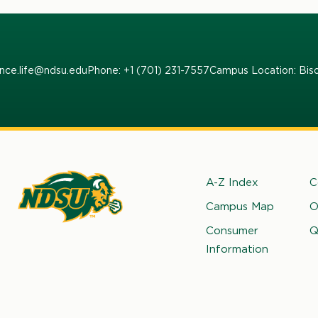
ence.life@ndsu.edu
Phone: +1 (701) 231-7557
Campus Location: Bis
Footer
A-Z Index
C
Campus Map
O
rth
Consumer
Q
kota
Information
ate
iversity