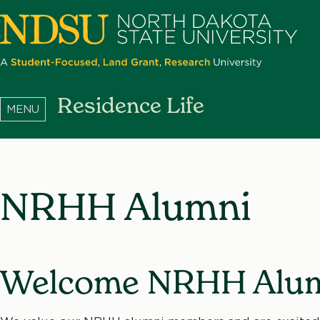
Skip
to
main
content
North
Residence Life
Dakota
State
University
NRHH Alumni
Welcome NRHH Alum