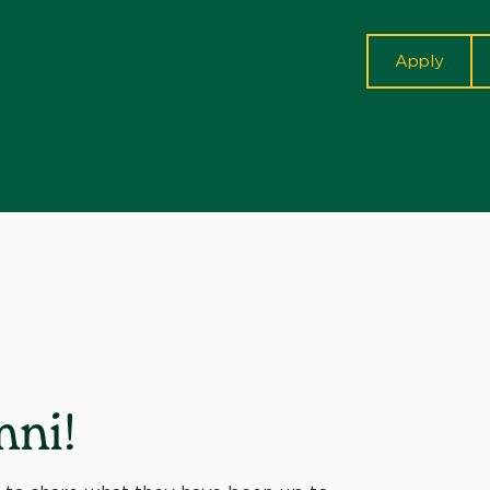
cta
Apply
ni!