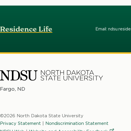
Residence Life
Email: ndsu.resid
North
Fargo, ND
No
Dakota
Da
State
St
University
©2026 North Dakota State University
Un
Privacy Statement
|
Nondiscrimination Statement