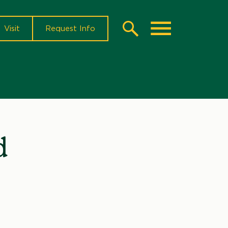
Visit
Request Info
Search
Toggle
d