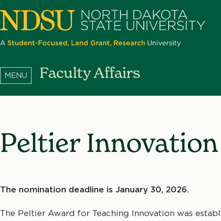
Skip
to
main
content
North
Faculty Affairs
Dakota
State
University
Peltier Innovatio
The nomination deadline is January 30, 2026.
The Peltier Award for Teaching Innovation was esta