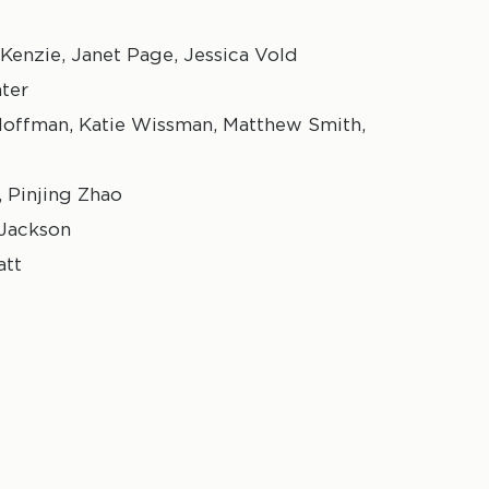
Kenzie, Janet Page, Jessica Vold
hter
 Hoffman, Katie Wissman, Matthew Smith,
 Pinjing Zhao
 Jackson
att