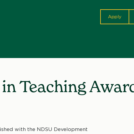
cta
Apply
n in Teaching Awar
blished with the NDSU Development