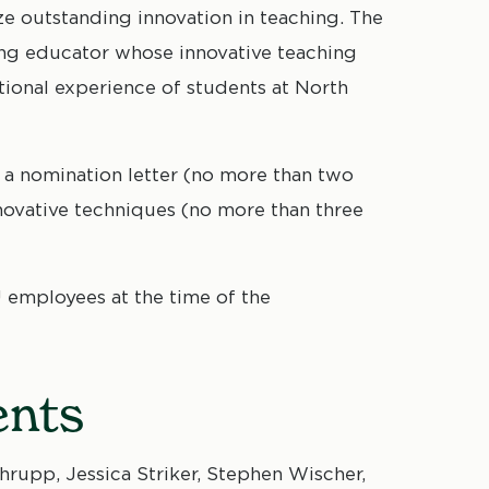
 outstanding innovation in teaching. The
ing educator whose innovative teaching
ional experience of students at North
 a nomination letter (no more than two
ovative techniques (no more than three
 employees at the time of the
ents
rupp, Jessica Striker, Stephen Wischer,