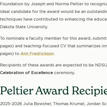
Foundation by Joseph and Norma Peltier to recognize
ideal candidate for the award would be an outstand
techniques have contributed to enhancing the educat
Dakota State University.
To nominate a faculty member for this award, submit
pages) and teaching-focused CV that summarizes inn
pages) to
Ann Fredrickson
.
Recipients of these awards are expected to be NDSU
Celebration of Excellence
ceremony.
Peltier Award Recipi
2025-2026 Julia Bowsher, Thomas Krumel, Jordan Sch