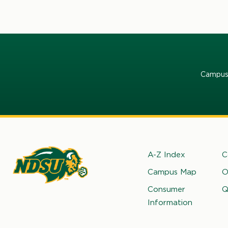
Campus 
Footer
A-Z Index
C
Campus Map
O
rth
Consumer
Q
kota
Information
ate
iversity