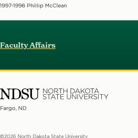
1997-1998 Phillip McClean
Faculty Affairs
North
Fargo, ND
No
Dakota
Da
State
St
University
©2026 North Dakota State University
Un