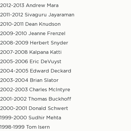
2012-2013 Andrew Mara
2011-2012 Sivaguru Jayaraman
2010-2011 Dean Knudson
2009-2010 Jeanne Frenzel
2008-2009 Herbert Snyder
2007-2008 Kalpana Katti
2005-2006 Eric DeVuyst
2004-2005 Edward Deckard
2003-2004 Brian Slator
2002-2003 Charles McIntyre
2001-2002 Thomas Buckhoff
2000-2001 Donald Schwert
1999-2000 Sudhir Mehta
1998-1999 Tom Isern