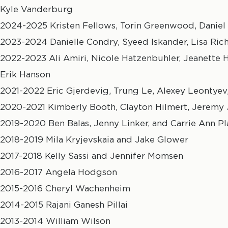
Kyle Vanderburg
2024-2025 Kristen Fellows, Torin Greenwood, Daniel 
2023-2024 Danielle Condry, Syeed Iskander, Lisa Ric
2022-2023 Ali Amiri, Nicole Hatzenbuhler, Jeanette
Erik Hanson
2021-2022 Eric Gjerdevig, Trung Le, Alexey Leontyev,
2020-2021 Kimberly Booth, Clayton Hilmert, Jeremy
2019-2020 Ben Balas, Jenny Linker, and Carrie Ann Pl
2018-2019 Mila Kryjevskaia and Jake Glower
2017-2018 Kelly Sassi and Jennifer Momsen
2016-2017 Angela Hodgson
2015-2016 Cheryl Wachenheim
2014-2015 Rajani Ganesh Pillai
2013-2014 William Wilson