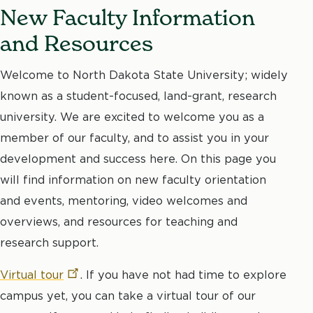
New Faculty Information
and Resources
Welcome to North Dakota State University; widely
known as a student-focused, land-grant, research
university. We are excited to welcome you as a
member of our faculty, and to assist you in your
development and success here. On this page you
will find information on new faculty orientation
and events, mentoring, video welcomes and
overviews, and resources for teaching and
research support.
Virtual
tour
. If you have not had time to explore
campus yet, you can take a virtual tour of our