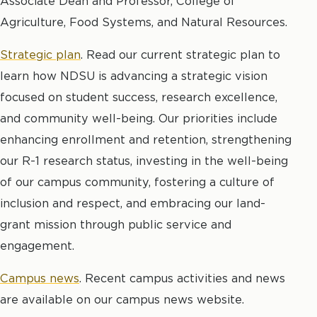
Associate Dean and Professor, College of
Agriculture, Food Systems, and Natural Resources.
Strategic plan
.
Read our current strategic plan to
learn how NDSU is advancing a strategic vision
focused on student success, research excellence,
and community well-being. Our priorities include
enhancing enrollment and retention, strengthening
our R-1 research status, investing in the well-being
of our campus community, fostering a culture of
inclusion and respect, and embracing our land-
grant mission through public service and
engagement.
Campus news
. Recent campus activities and news
are available on our campus news website.