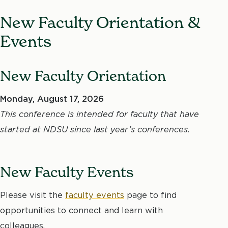
New Faculty Orientation &
Events
New Faculty Orientation
Monday, August 17, 2026
This conference is intended for faculty that have
started at NDSU since last year’s conferences
.
New Faculty Events
Please visit the
faculty events
page to find
opportunities to connect and learn with
colleagues.