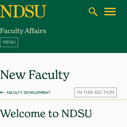
Skip
to
Search
Toggle
main
Faculty Affairs
content
North
Dakota
State
University
New Faculty
FACULTY DEVELOPMENT
SHOW ALL BREADCRUMBS
Mic
Welcome to NDSU