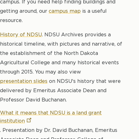
campus. If you need help finding buildings and
getting around, our
campus map
is a useful
resource.
History of NDSU
. NDSU Archives provides a
historical timeline, with pictures and narrative, of
the establishment of the North Dakota
Agricultural College and many historical events
through 2015. You may also view
presentation slides
on NDSU's history that were
delivered by Emeritus Associate Dean and
Professor David Buchanan.
What it means that NDSU is a land grant
institution
. Presentation by Dr. David Buchanan, Emeritus