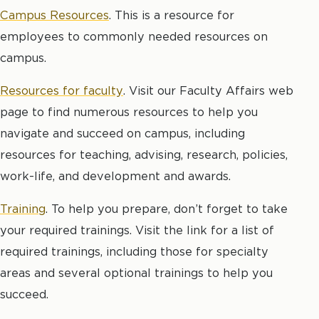
Campus Resources
. This is a resource for
employees to commonly needed resources on
campus.
Resources for faculty
. Visit our Faculty Affairs web
page to find numerous resources to help you
navigate and succeed on campus, including
resources for teaching, advising, research, policies,
work-life, and development and awards.
Training
. To help you prepare, don’t forget to take
your required trainings. Visit the link for a list of
required trainings, including those for specialty
areas and several optional trainings to help you
succeed.