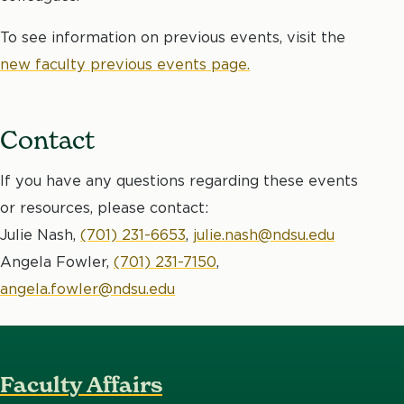
To see information on previous events, visit the
new faculty previous events page.
Contact
If you have any questions regarding these events
or resources, please contact:
Julie Nash,
(701) 231-6653
,
julie.nash@ndsu.edu
Angela Fowler,
(701) 231-7150
,
angela.fowler@ndsu.edu
Faculty Affairs