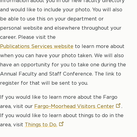
information about you in our new faculty directory
and would like to include your photo. You will also
be able to use this on your department or
personal website and elsewhere throughout your
career. Please visit the
Publications Services website
to learn more about
when you can have your photo taken. We will also
have an opportunity for you to take one during the
Annual Faculty and Staff Conference. The link to
register for that will be sent to you.
If you would like to learn more about the Fargo
area, visit our
Fargo-Moorhead Visitors
Center
.
If you would like to learn about things to do in the
area, visit
Things to
Do.