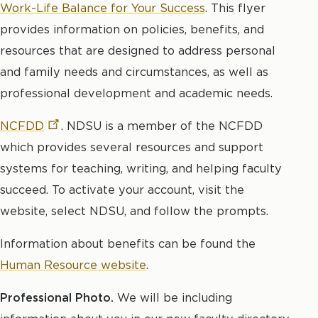
Work-Life Balance for Your Success
. This flyer
provides information on policies, benefits, and
resources that are designed to address personal
and family needs and circumstances, as well as
professional development and academic needs.
NCFDD
. NDSU is a member of the NCFDD
which provides several resources and support
systems for teaching, writing, and helping faculty
succeed. To activate your account, visit the
website, select NDSU, and follow the prompts.
Information about benefits can be found the
Human Resource website
.
Professional Photo.
We will be including