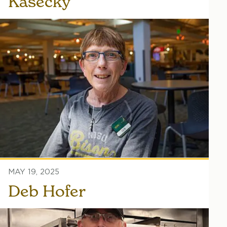
Kasecky
MAY 19, 2025
Deb Hofer