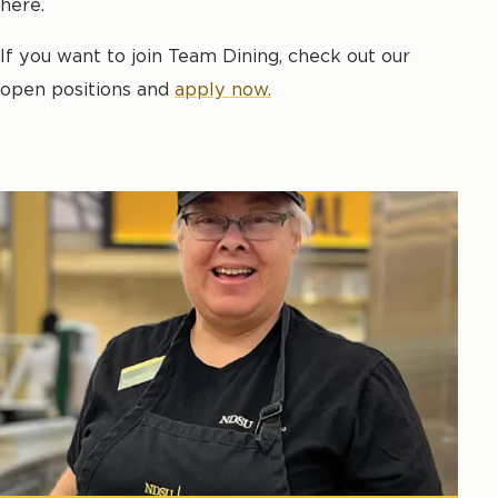
here.
If you want to join Team Dining, check out our
open positions and
apply now.