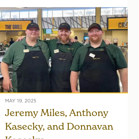
MAY 19, 2025
Jeremy Miles, Anthony
Kasecky, and Donnavan