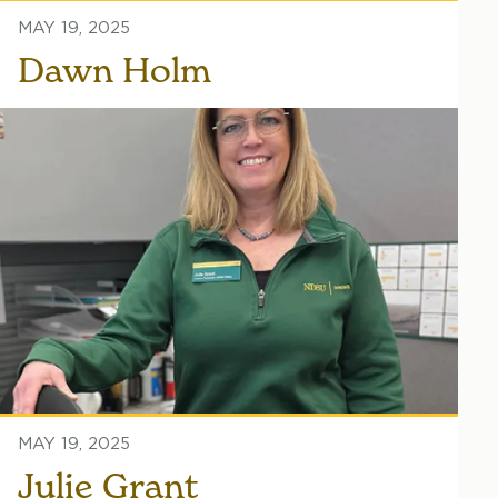
MAY 19, 2025
Dawn Holm
MAY 19, 2025
Julie Grant