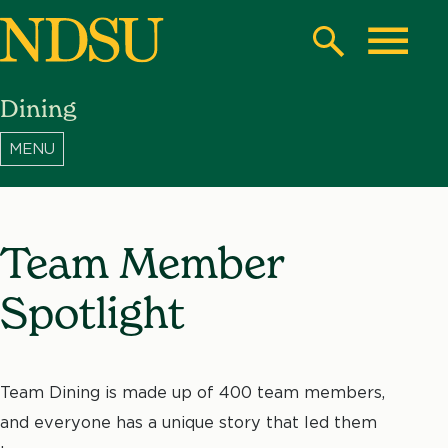
Skip
to
Search
Toggle
main
Dining
content
North
Dakota
State
University
Team Member
Spotlight
Team Dining is made up of 400 team members,
and everyone has a unique story that led them