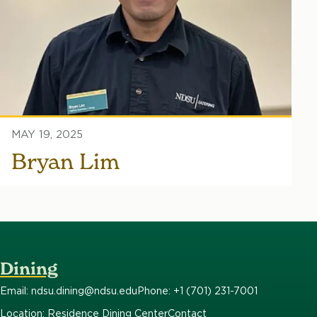
MAY 19, 2025
Bryan Lim
Dining
Email: ndsu.dining@ndsu.edu
Phone: +1 (701) 231-7001
Location: Residence Dining Center
Contact