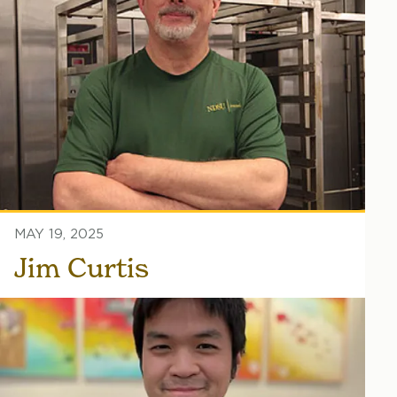
MAY 19, 2025
Jim Curtis