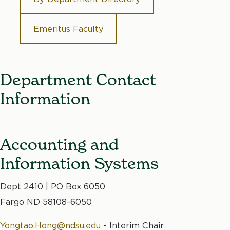
Emeritus Faculty
Department Contact
Information
Accounting and
Information Systems
Dept 2410 | PO Box 6050
Fargo ND 58108-6050
Yongtao.Hong@ndsu.edu
- Interim Chair