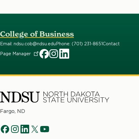
College of Business
Email: ndsu.cob@ndsu.edu
Phone: (701) 231-8651
Contact
Page
Manager
North
Fargo, ND
Dakota
Social
State
f
i
l
t
y
University