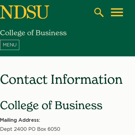
Skip
to
Search
Toggle
main
College of Business
content
North
Dakota
State
University
Contact Information
College of Business
Mailing Address:
Dept 2400 PO Box 6050