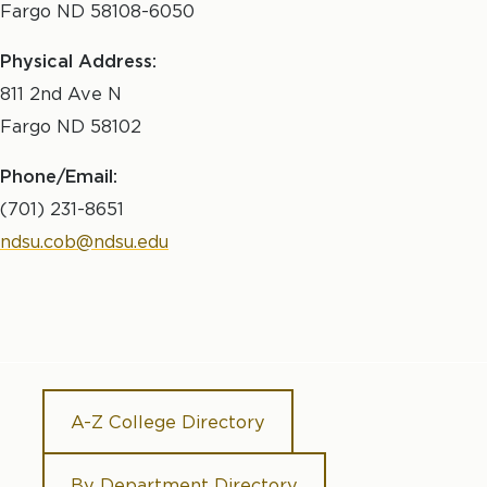
Fargo ND 58108-6050
Physical Address:
811 2nd Ave N
Fargo ND 58102
Phone/Email:
(701) 231-8651
ndsu.cob@ndsu.edu
A-Z College Directory
By Department Directory