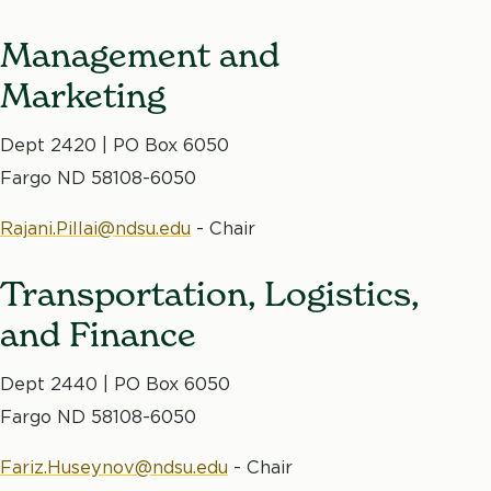
Management and
Marketing
Dept 2420 | PO Box 6050
Fargo ND 58108-6050
Rajani.Pillai@ndsu.edu
- Chair
Transportation, Logistics,
and Finance
Dept 2440 | PO Box 6050
Fargo ND 58108-6050
Fariz.Huseynov@ndsu.edu
- Chair