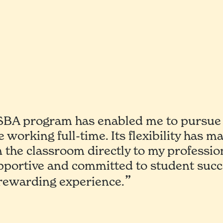
A program has enabled me to pursue 
e working full-time. Its flexibility has m
n the classroom directly to my professio
upportive and committed to student succe
 rewarding experience.