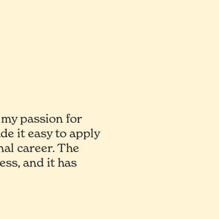
my passion for
ade it easy to apply
nal career. The
ss, and it has