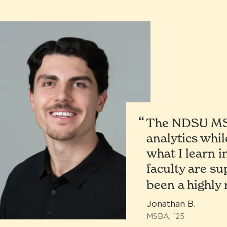
The NDSU MSB
analytics whil
what I learn i
faculty are s
been a highly
Jonathan B.
MSBA, '25