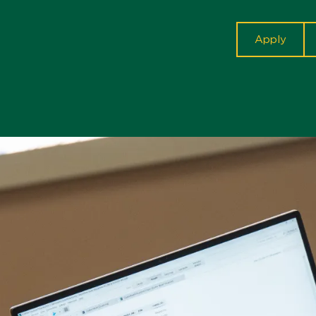
cta
Apply