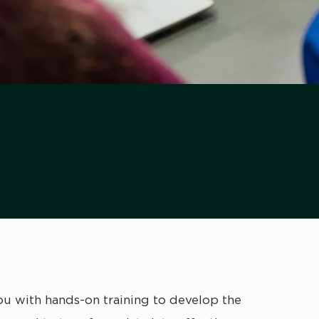
 with hands-on training to develop the