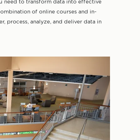
ou need to transform data into effective
ombination of online courses and in-
r, process, analyze, and deliver data in