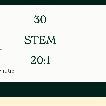
30
STEM
d
20:1
 ratio