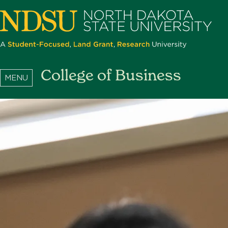
Skip
to
main
content
North
College of Business
Dakota
State
University