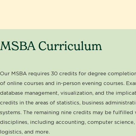
MSBA Curriculum
Our MSBA requires 30 credits for degree completion
of online courses and in-person evening courses. Exa
database management, visualization, and the implicat
credits in the areas of statistics, business administ
systems. The remaining nine credits may be fulfilled 
disciplines, including accounting, computer science, 
logistics, and more.