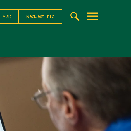
Visit
Request Info
Search
Toggle