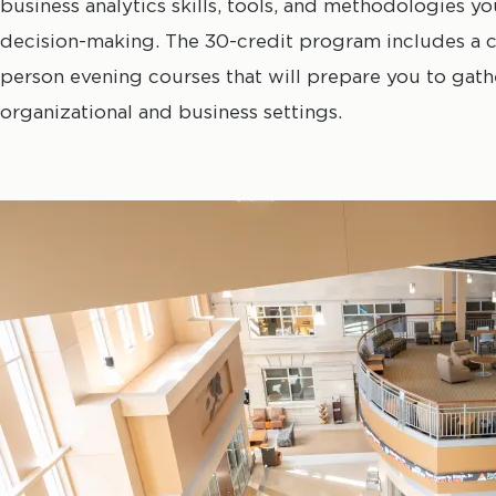
business analytics skills, tools, and methodologies y
decision-making. The 30-credit program includes a c
person evening courses that will prepare you to gathe
organizational and business settings.