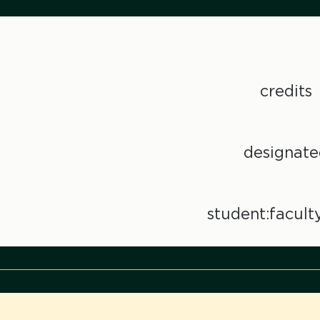
credits
designate
student:faculty