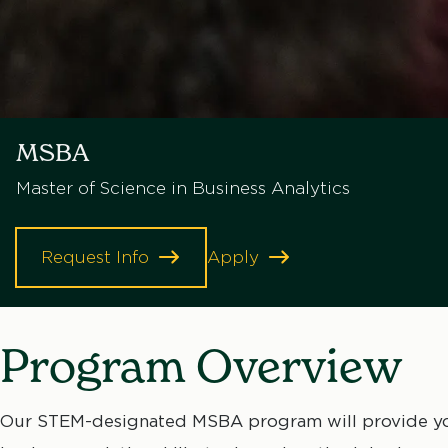
MSBA
Master of Science in Business Analytics
Request Info
Apply
Program Overview
Our STEM-designated MSBA program will provide you