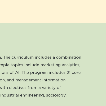
. The curriculum includes a combination
mple topics include marketing analytics,
ions of AI. The program includes 21 core
ration, and management information
with electives from a variety of
industrial engineering, sociology,