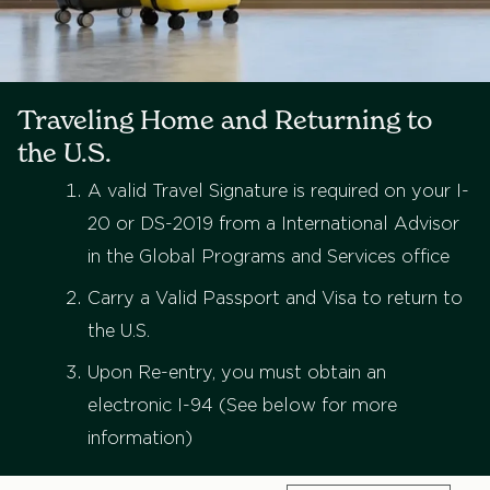
Traveling Home and Returning to
the U.S.
A valid Travel Signature is required on your I-
20 or DS-2019 from a International Advisor
in the Global Programs and Services office
Carry a Valid Passport and Visa to return to
the U.S.
Upon Re-entry, you must obtain an
electronic I-94 (See below for more
information)