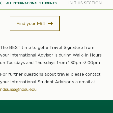
ALL INTERNATIONAL STUDENTS
SHOW ALL BREADCRUMBS
Mic
Find your I-94
The BEST time to get a Travel Signature from
your International Advisor is during Walk-In Hours
on Tuesdays and Thursdays from 1:30pm-3:00pm
For further questions about travel please contact
your International Student Advisor via email at
ndsu.iss@ndsu.edu