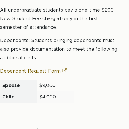
All undergraduate students pay a one-time $200
New Student Fee charged only in the first
semester of attendance.
Dependents: Students bringing dependents must
also provide documentation to meet the following
additional costs:
Dependent Request
Form
Spouse
$9,000
Child
$4,000