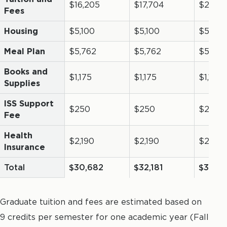
$16,205
$17,704
$21,131
Fees
Housing
$5,100
$5,100
$5,100
Meal Plan
$5,762
$5,762
$5,762
Books and
$1,175
$1,175
$1,175
Supplies
ISS Support
$250
$250
$250
Fee
Health
$2,190
$2,190
$2,190
Insurance
Total
$30,682
$32,181
$35,6
Graduate tuition and fees are estimated based on
9 credits per semester for one academic year (Fall