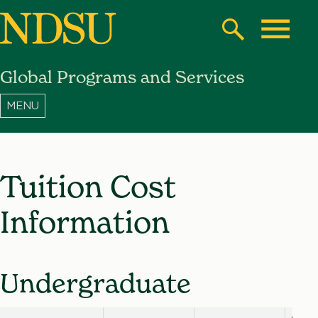
Skip
to
Search
Toggle
main
Global Programs and Services
content
North
Dakota
State
University
Tuition Cost
Information
Undergraduate