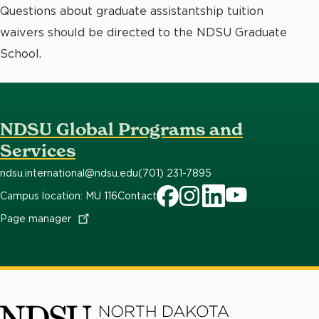
Questions about graduate assistantship tuition
waivers should be directed to the NDSU Graduate
School.
NDSU Global Programs and
Services
ndsu.international@ndsu.edu
(701) 231-7895
Campus location: MU 116
Contact
Facebook
Instagram
LinkedIn
YouTube
Page
manager