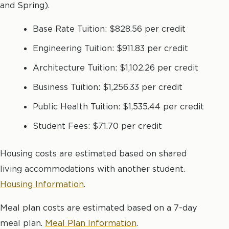
and Spring).
Base Rate Tuition: $828.56 per credit
Engineering Tuition: $911.83 per credit
Architecture Tuition: $1,102.26 per credit
Business Tuition: $1,256.33 per credit
Public Health Tuition: $1,535.44 per credit
Student Fees: $71.70 per credit
Housing costs are estimated based on shared
living accommodations with another student.
Housing Information
.
Meal plan costs are estimated based on a 7-day
meal plan.
Meal Plan Information
.