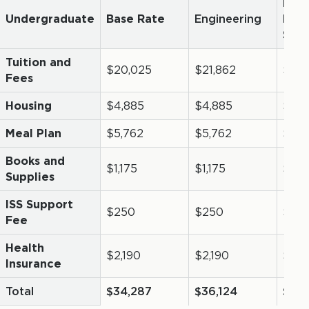
Resi
Undergraduate
Base Rate
Engineering
Mani
Sas
Tuition and
$20,025
$21,862
$14,
Fees
Housing
$4,885
$4,885
$4,8
Meal Plan
$5,762
$5,762
$5,7
Books and
$1,175
$1,175
$1,17
Supplies
ISS Support
$250
$250
$25
Fee
Health
$2,190
$2,190
$0
Insurance
Total
$34,287
$36,124
$26,