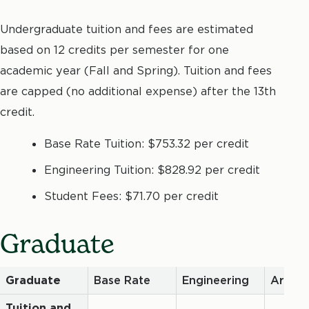
Undergraduate tuition and fees are estimated
based on 12 credits per semester for one
academic year (Fall and Spring). Tuition and fees
are capped (no additional expense) after the 13th
credit.
Base Rate Tuition: $753.32 per credit
Engineering Tuition: $828.92 per credit
Student Fees: $71.70 per credit
Graduate
Graduate
Base Rate
Engineering
Archit
Tuition and