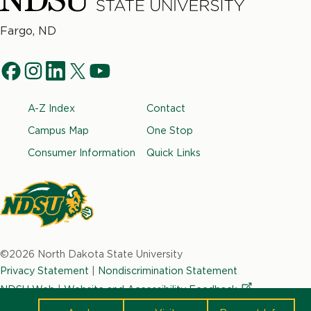
North
Fargo, ND
Dakota
Social
State
f
i
l
t
y
University
Navigation
a
n
i
w
o
Footer
A-Z Index
Contact
c
s
n
i
u
e
t
k
t
t
Campus Map
One Stop
b
a
e
t
u
Consumer Information
Quick Links
o
g
d
e
b
o
r
i
r
e
k
a
n
m
North
Dakota
©2026 North Dakota State University
State
Privacy Statement
|
Nondiscrimination Statement
University
NDSU Web
|
Website and Accessibility
Feedback