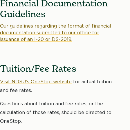
Financial Documentation
Guidelines
Our guidelines regarding the format of financial
documentation submitted to our office for
issuance of an I-20 or DS-2019.
Tuition/Fee Rates
Visit NDSU's OneStop website
for actual tuition
and fee rates.
Questions about tuition and fee rates, or the
calculation of those rates, should be directed to
OneStop.