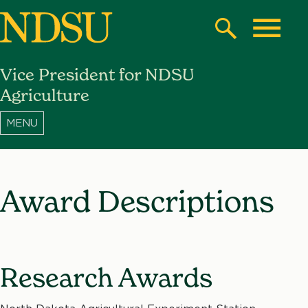
Skip
to
Search
Toggle
main
Vice President for NDSU
content
North
Agriculture
Dakota
State
University
Award Descriptions
Research Awards