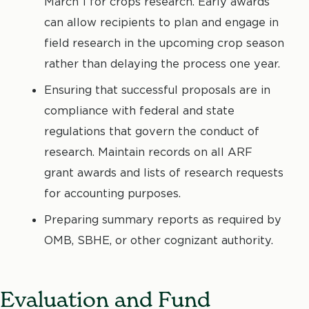
March 1 for crops research. Early awards
can allow recipients to plan and engage in
field research in the upcoming crop season
rather than delaying the process one year.
Ensuring that successful proposals are in
compliance with federal and state
regulations that govern the conduct of
research. Maintain records on all ARF
grant awards and lists of research requests
for accounting purposes.
Preparing summary reports as required by
OMB, SBHE, or other cognizant authority.
Evaluation and Fund