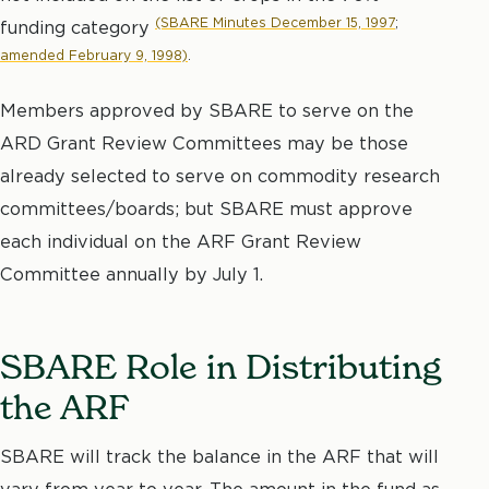
(SBARE Minutes December 15, 1997
;
funding category
amended February 9, 1998)
.
Members approved by SBARE to serve on the
ARD Grant Review Committees may be those
already selected to serve on commodity research
committees/boards; but SBARE must approve
each individual on the ARF Grant Review
Committee annually by July 1.
SBARE Role in Distributing
the ARF
SBARE will track the balance in the ARF that will