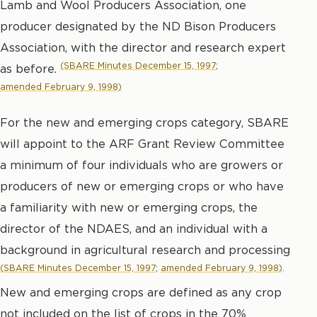
Lamb and Wool Producers Association, one
producer designated by the ND Bison Producers
Association, with the director and research expert
(SBARE Minutes December 15, 1997
;
as before.
amended February 9, 1998)
For the new and emerging crops category, SBARE
will appoint to the ARF Grant Review Committee
a minimum of four individuals who are growers or
producers of new or emerging crops or who have
a familiarity with new or emerging crops, the
director of the NDAES, and an individual with a
background in agricultural research and processing
(SBARE Minutes December 15, 1997
;
amended February 9, 1998)
.
New and emerging crops are defined as any crop
not included on the list of crops in the 70%