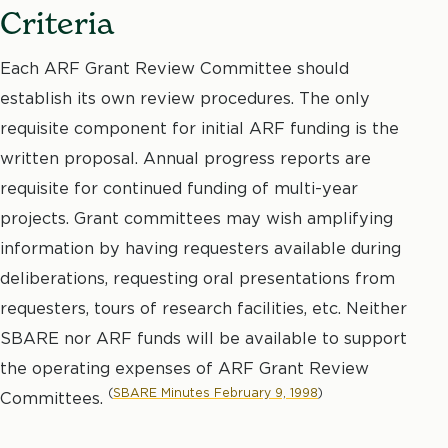
Criteria
Each ARF Grant Review Committee should
establish its own review procedures. The only
requisite component for initial ARF funding is the
written proposal. Annual progress reports are
requisite for continued funding of multi-year
projects. Grant committees may wish amplifying
information by having requesters available during
deliberations, requesting oral presentations from
requesters, tours of research facilities, etc. Neither
SBARE nor ARF funds will be available to support
the operating expenses of ARF Grant Review
(
SBARE Minutes February 9, 1998
)
Committees.