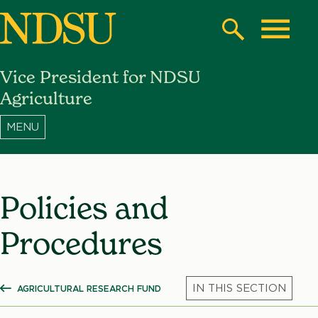
Skip
to
Search
Toggle
main
Vice President for NDSU
content
North
Agriculture
Dakota
State
University
Policies and
Procedures
AGRICULTURAL RESEARCH FUND
SHOW ALL BREADCRUMBS
Mic