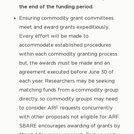
the end of the funding period
.
Ensuring commodity grant committees
meet and award grants expeditiously.
Every effort will be made to
accommodate established procedures
within each commodity granting process
but, the awards must be made and an
agreement executed before June 30 of
each year. Researchers may be seeking
matching funds from a commodity group
directly, so commodity groups may need
to consider ARF requests concurrently
with other proposals not eligible for ARF.
SBARE encourages awarding of grants by