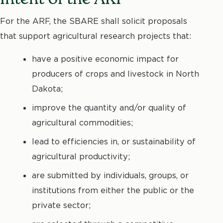
For the ARF, the SBARE shall solicit proposals
that support agricultural research projects that:
have a positive economic impact for
producers of crops and livestock in North
Dakota;
improve the quantity and/or quality of
agricultural commodities;
lead to efficiencies in, or sustainability of
agricultural productivity;
are submitted by individuals, groups, or
institutions from either the public or the
private sector;