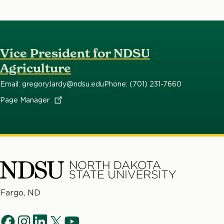
Vice President for NDSU
Agriculture
Email: gregory.lardy@ndsu.edu
Phone: (701) 231-7660
Page
Manager
North
Fargo, ND
Dakota
Social
State