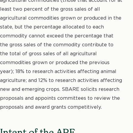
least two percent of the gross sales of all
agricultural commodities grown or produced in the
state, but the percentage allocated to each
commodity cannot exceed the percentage that
the gross sales of the commodity contribute to
the total of gross sales of all agricultural
commodities grown or produced the previous
year); 18% to research activities affecting animal
agriculture; and 12% to research activities affecting
new and emerging crops. SBARE solicits research
proposals and appoints committees to review the
proposals and award grants competitively.
Intent of the ARF