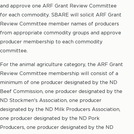
and approve one ARF Grant Review Committee
for each commodity. SBARE will solicit ARF Grant
Review Committee member names of producers
from appropriate commodity groups and approve
producer membership to each commodity
committee.
For the animal agriculture category, the ARF Grant
Review Committee membership will consist of a
minimum of one producer designated by the ND
Beef Commission, one producer designated by the
ND Stockmen's Association, one producer
designated by the ND Milk Producers Association,
one producer designated by the ND Pork
Producers, one producer designated by the ND