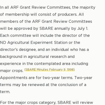
In all ARF Grant Review Committees, the majority
of membership will consist of producers. All
members of the ARF Grant Review Committees
will be approved by SBARE annually by July 1.
Each committee will include the director of the
ND Agricultural Experiment Station or the
director's designee, and an individual who has a
background in agricultural research and
experience in the contemplated area including
(SBARE Minutes February 9, 1998)
major crops.
Appointments are for two-year terms. Two-year
terms may be renewed at the conclusion of a
term.
For the major crops category, SBARE will review