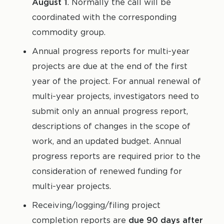
August 1
. Normally the call will be
coordinated with the corresponding
commodity group.
Annual progress reports for multi-year
projects are due at the end of the first
year of the project. For annual renewal of
multi-year projects, investigators need to
submit only an annual progress report,
descriptions of changes in the scope of
work, and an updated budget. Annual
progress reports are required prior to the
consideration of renewed funding for
multi-year projects.
Receiving/logging/filing project
completion reports are
due 90 days after