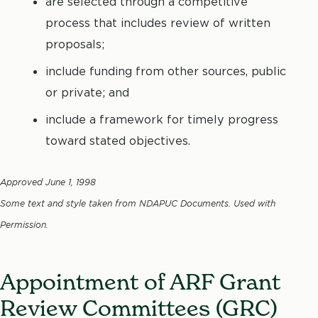
are selected through a competitive
process that includes review of written
proposals;
include funding from other sources, public
or private; and
include a framework for timely progress
toward stated objectives.
Approved June 1, 1998
Some text and style taken from NDAPUC Documents. Used with
Permission.
Appointment of ARF Grant
Review Committees (GRC)