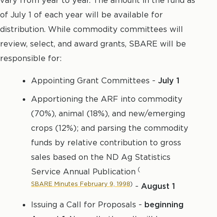
vary from year to year. The amount in the fund as
of July 1 of each year will be available for
distribution. While commodity committees will
review, select, and award grants, SBARE will be
responsible for:
Appointing Grant Committees -
July 1
Apportioning the ARF into commodity
(70%), animal (18%), and new/emerging
crops (12%); and parsing the commodity
funds by relative contribution to gross
sales based on the ND Ag Statistics
(
Service Annual Publication
SBARE Minutes February 9, 1998
)
-
August 1
Issuing a Call for Proposals -
beginning