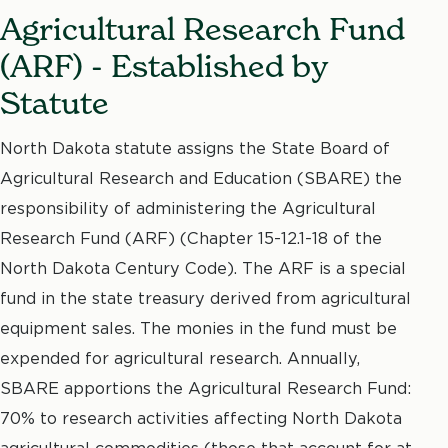
Agricultural Research Fund
(ARF) - Established by
Statute
North Dakota statute assigns the State Board of
Agricultural Research and Education (SBARE) the
responsibility of administering the Agricultural
Research Fund (ARF) (Chapter 15-12.1-18 of the
North Dakota Century Code). The ARF is a special
fund in the state treasury derived from agricultural
equipment sales. The monies in the fund must be
expended for agricultural research. Annually,
SBARE apportions the Agricultural Research Fund:
70% to research activities affecting North Dakota
agricultural commodities (those that account for at