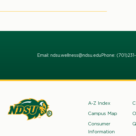
page
to view the current facility and
that varies day to day.
Email: ndsu.wellness@ndsu.edu
Phone: (701)23
Footer
A-Z Index
C
Campus Map
O
rth
Consumer
Q
kota
Information