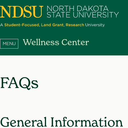
Skip
to
main
content
North
Wellness Center
Dakota
State
University
FAQs
General Information