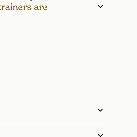
trainers are
 the member! Members are paired with
ing sessions more convenient. Fitness
d during specific times when trainers
to-date information.
feet. The lap pool has six lanes available