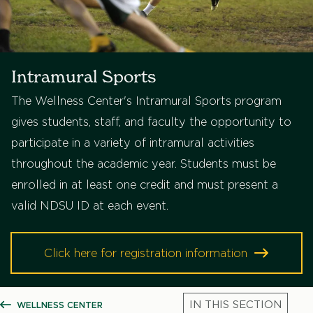
Intramural Sports
The Wellness Center's Intramural Sports program
gives students, staff, and faculty the opportunity to
participate in a variety of intramural activities
throughout the academic year. Students must be
enrolled in at least one credit and must present a
valid NDSU ID at each event.
Click here for registration information
WELLNESS CENTER
SHOW ALL BREADCRUMBS