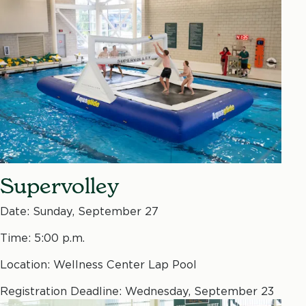
Supervolley
Date: Sunday, September 27
Time: 5:00 p.m.
Location: Wellness Center Lap Pool
Registration Deadline: Wednesday, September 23