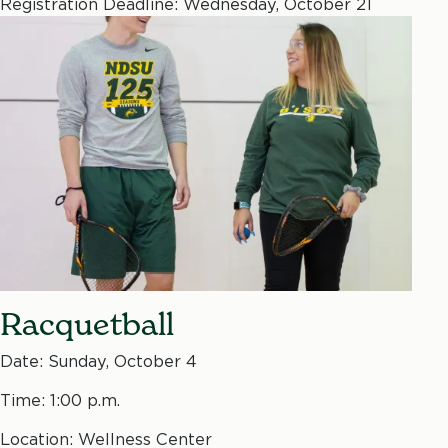
Registration Deadline: Wednesday, October 21
Racquetball
Date: Sunday, October 4
Time: 1:00 p.m.
Location: Wellness Center