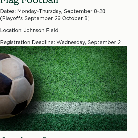
Dates: Monday-Thursday, September 8-28
(Playoffs September 29 October 8)
Location: Johnson Field
Registration Deadline: Wednesday, September 2