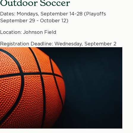
Outdoor Soccer
Dates: Mondays, September 14-28 (Playoffs
September 29 - October 12)
Location: Johnson Field
Registration Deadline: Wednesday, September 2