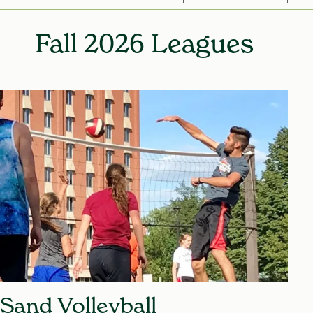
Mic
Fall 2026 Leagues
Sand Volleyball