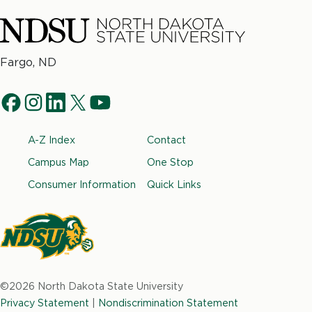
North
Fargo, ND
Dakota
Social
State
f
i
l
t
y
University
Navigation
a
n
i
w
o
Footer
A-Z Index
Contact
c
s
n
i
u
e
t
k
t
t
Campus Map
One Stop
b
a
e
t
u
Consumer Information
Quick Links
o
g
d
e
b
o
r
i
r
e
k
a
n
m
North
Dakota
©2026 North Dakota State University
State
Privacy Statement
|
Nondiscrimination Statement