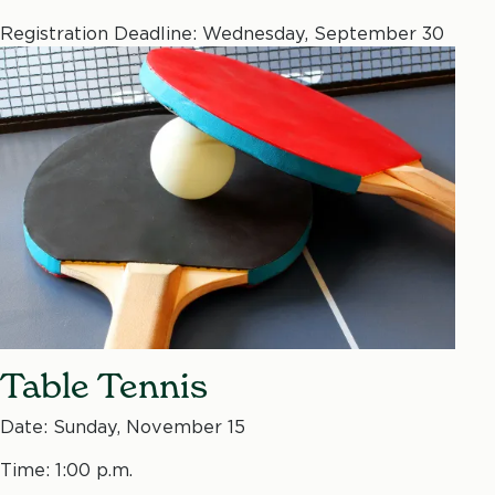
Registration Deadline: Wednesday, September 30
Table Tennis
Date: Sunday, November 15
Time: 1:00 p.m.