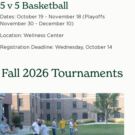
5 v 5 Basketball
Dates: October 19 - November 18 (Playoffs
November 30 - December 10)
Location: Wellness Center
Registration Deadline: Wednesday, October 14
Fall 2026 Tournaments