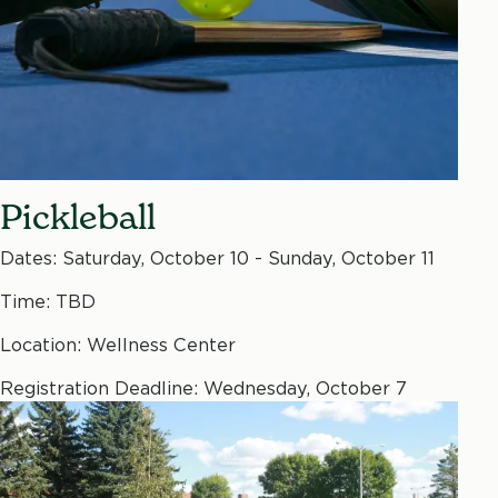
Pickleball
Dates: Saturday, October 10 - Sunday, October 11
Time: TBD
Location: Wellness Center
Registration Deadline: Wednesday, October 7