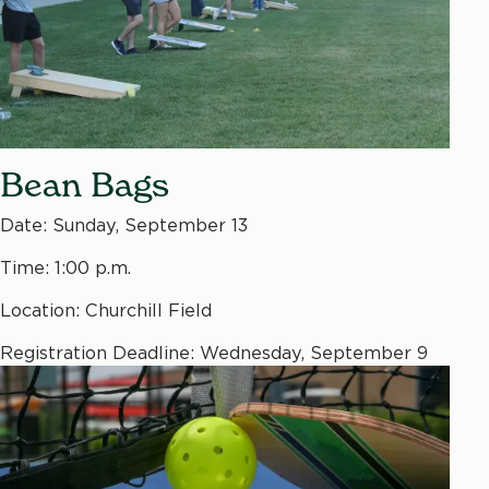
Bean Bags
Date: Sunday, September 13
Time: 1:00 p.m.
Location: Churchill Field
Registration Deadline: Wednesday, September 9