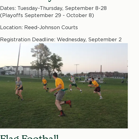
Dates: Tuesday-Thursday, September 8-28
(Playoffs September 29 - October 8)
Location: Reed-Johnson Courts
Registration Deadline: Wednesday, September 2
Flag Football