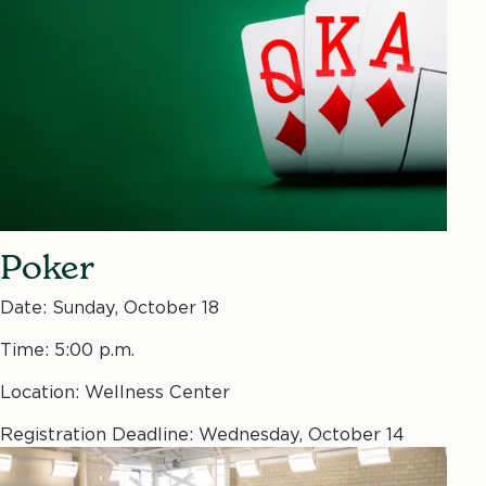
Poker
Date: Sunday, October 18
Time: 5:00 p.m.
Location: Wellness Center
Registration Deadline: Wednesday, October 14