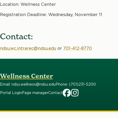
Location: Wellness Center
Registration Deadline: Wednesday, November 11
Contact:
ndsu.wc.intrarec@ndsu.edu
or
701-412-8770
Wellness Center
Email: ndsu.wellness@ndsu.edu
Phone: (701)231-5200
Portal Login
Page manager
Contact