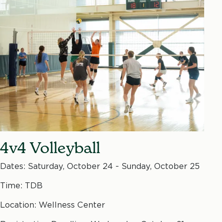
4v4 Volleyball
Dates: Saturday, October 24 - Sunday, October 25
Time: TDB
Location: Wellness Center