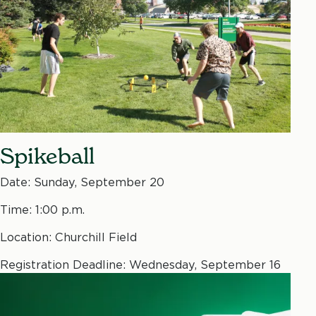
Spikeball
Date: Sunday, September 20
Time: 1:00 p.m.
Location: Churchill Field
Registration Deadline: Wednesday, September 16