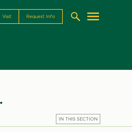
Visit
Request Info
Search
Toggle
.
Microsite