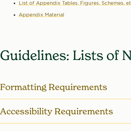
List of Appendix Tables, Figures, Schemes, et
Appendix Material
Guidelines: Lists of 
Formatting Requirements
Order
– The Lists appear after the
Table of C
Accessibility Requirements
before the List of Figures, which appear befo
For more information, see
Required Order of
Relevant Requirements: