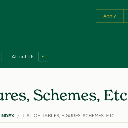
cta
Apply
About Us
isquisitions
About
enu
Us
Menu
gures, Schemes, Etc
INDEX
LIST OF TABLES, FIGURES, SCHEMES, ETC.