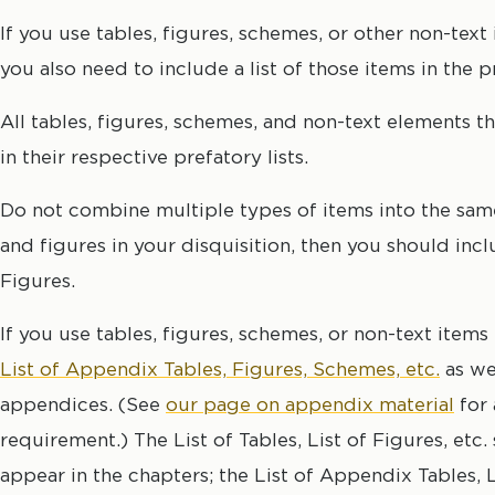
If you use tables, figures, schemes, or other non-text
you also need to include a list of those items in the p
All tables, figures, schemes, and non-text elements t
in their respective prefatory lists.
Do not combine multiple types of items into the same 
and figures in your disquisition, then you should inclu
Figures.
If you use tables, figures, schemes, or non-text item
List of Appendix Tables, Figures, Schemes, etc.
as wel
appendices. (See
our page on appendix material
for 
requirement.) The List of Tables, List of Figures, etc. 
appear in the chapters; the List of Appendix Tables, L