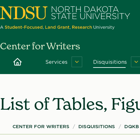
Skip
to
main
content
North
Center for Writers
Dakota
State
Home
Services
Disquisitions
Services
D
University
Menu
M
List of Tables, Fi
Breadcrumb
CENTER FOR WRITERS
DISQUISITIONS
DQKB 