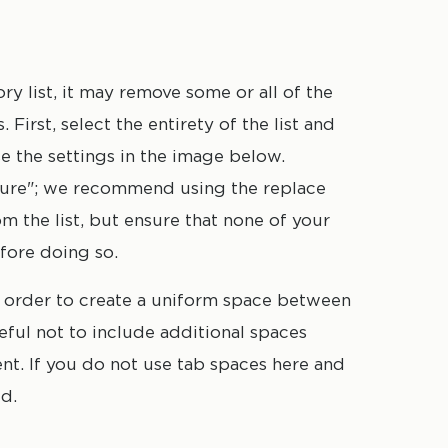
ntry. Be mindful of extra spaces before
 text, if present.
 list, it may remove some or all of the
First, select the entirety of the list and
se the settings in the image below.
igure"; we recommend using the replace
m the list, but ensure that none of your
efore doing so.
, in order to create a uniform space between
ful not to include additional spaces
ment. If you do not use tab spaces here and
ed.