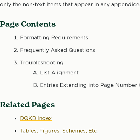
only the non-text items that appear in any appendice
Page Contents
Formatting Requirements
Frequently Asked Questions
Troubleshooting
List Alignment
Entries Extending into Page Number
Related Pages
DQKB Index
Tables, Figures, Schemes, Etc.