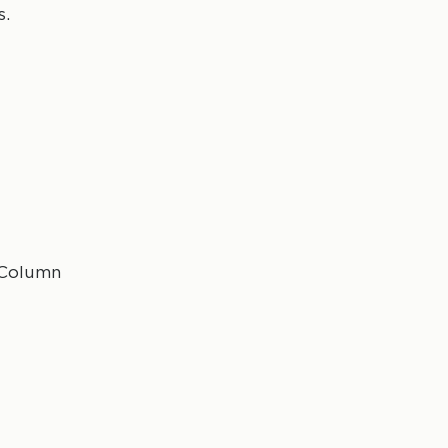
s.
 Column