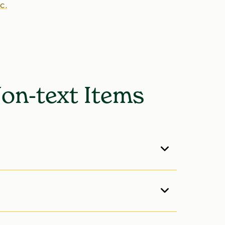
c.
Non-text Items
ontents
. The List of Tables always appears
re the List of Appendix Tables, and so on.
 Elements
. As prefatory material, these