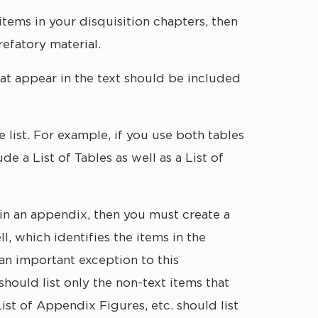
 items in your disquisition chapters, then
refatory material.
hat appear in the text should be included
list. For example, if you use both tables
de a List of Tables as well as a List of
s in an appendix, then you must create a
l, which identifies the items in the
an important exception to this
should list only
the non-text items that
ist of Appendix Figures, etc. should list