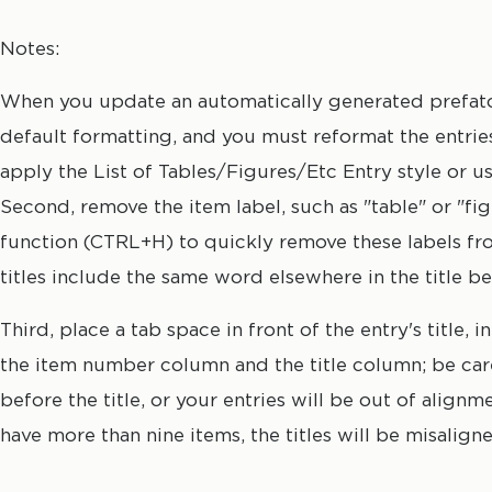
manually insert a tab before the first word of each e
titles, and remove any bold font from item numbers or
Notes:
When you update an automatically generated prefatory
default formatting, and you must reformat the entries. 
apply the List of Tables/Figures/Etc Entry style or u
Second, remove the item label, such as "table" or "f
function (CTRL+H) to quickly remove these labels fro
titles include the same word elsewhere in the title b
Third, place a tab space in front of the entry's title
the item number column and the title column; be care
before the title, or your entries will be out of align
have more than nine items, the titles will be misalign