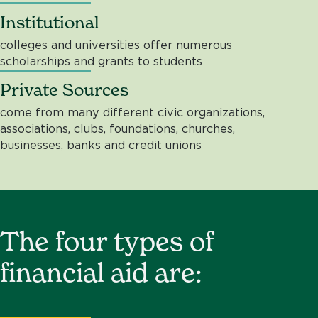
Institutional
colleges and universities offer numerous
scholarships and grants to students
Private Sources
come from many different civic organizations,
associations, clubs, foundations, churches,
businesses, banks and credit unions
The four types of
financial aid are: