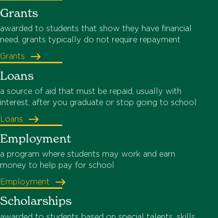
Grants
awarded to students that show they have financial
need, grants typically do not require repayment
Grants
Loans
a source of aid that must be repaid, usually with
interest, after you graduate or stop going to school
Loans
Employment
a program where students may work and earn
money to help pay for school
Employment
Scholarships
awarded to students based on special talents, skills