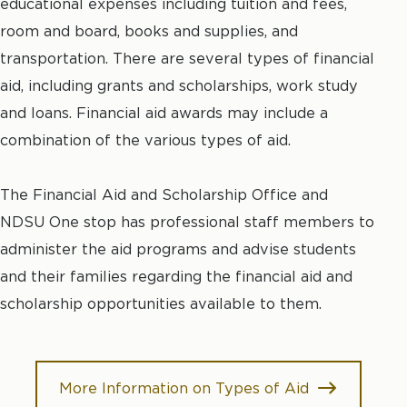
educational expenses including tuition and fees,
room and board, books and supplies, and
transportation. There are several types of financial
aid, including grants and scholarships, work study
and loans. Financial aid awards may include a
combination of the various types of aid.
The Financial Aid and Scholarship Office and
NDSU One stop has professional staff members to
administer the aid programs and advise students
and their families regarding the financial aid and
scholarship opportunities available to them.
More Information on Types of Aid