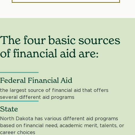
The four basic sources
of financial aid are:
Federal Financial Aid
the largest source of financial aid that offers
several different aid programs
State
North Dakota has various different aid programs
based on financial need, academic merit, talents, or
career choices