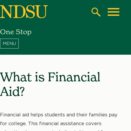
Skip
to
Search
Toggle
main
One Stop
content
North
Dakota
State
University
What is Financial
Aid?
Financial aid helps students and their families pay
for college. This financial assistance covers