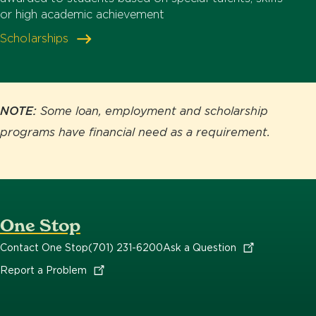
or high academic achievement
Scholarships
NOTE:
Some loan, employment and scholarship
programs have financial need as a requirement.
One Stop
Contact One Stop
(701) 231-6200
Ask a
Question
Report a
Problem