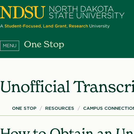
Skip
to
main
content
North
One Stop
Dakota
State
University
Unofficial Transcr
Breadcrumb
ONE STOP
RESOURCES
CAMPUS CONNECTION
How to Obtain an Uno