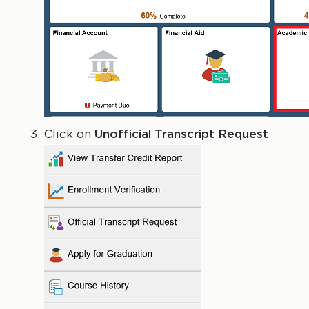
Click on
Unofficial Transcript Request