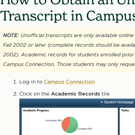
Transcript in Campu
NOTE:
Unofficial transcripts are only available onli
Fall 2002 or later (complete records should be availa
2002). Academic records for students enrolled prior 
Campus Connection. Those students may only request 
Log in to
Campus Connection
Click on the
Academic Records
tile