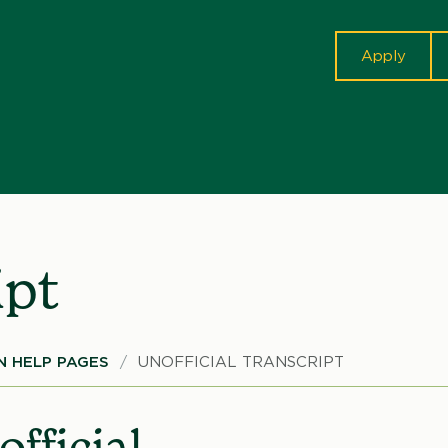
cta
Apply
ipt
 HELP PAGES
UNOFFICIAL TRANSCRIPT
fficial