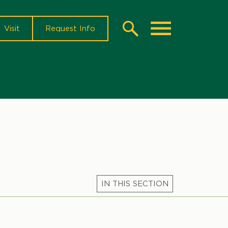
Visit
Request Info
Search
Toggle
Microsite