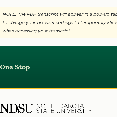
NOTE:
The PDF transcript will appear in a pop-up t
to change your browser settings to temporarily allo
when accessing your transcript.
One Stop