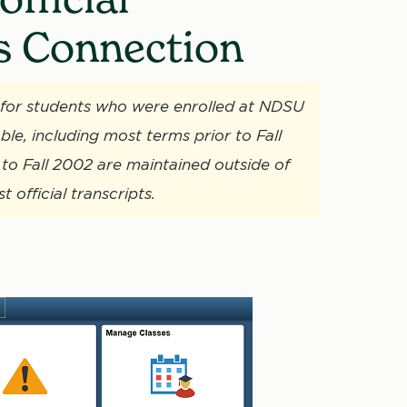
s Connection
ne for students who were enrolled at NDSU
ble, including most terms prior to Fall
to Fall 2002 are maintained outside of
official transcripts.