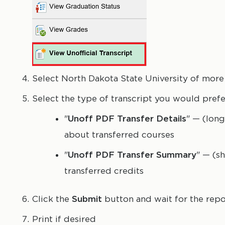
Select North Dakota State University of more 
Select the type of transcript you would prefe
"
Unoff PDF Transfer Details
" — (long
about transferred courses
"
Unoff PDF Transfer Summary
" — (s
transferred credits
Click the
Submit
button and wait for the repo
Print if desired