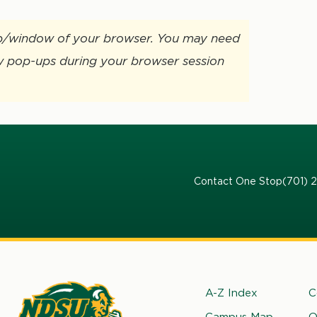
ab/window of your browser. You may need
w pop-ups during your browser session
Contact One Stop
(701) 
Footer
A-Z Index
C