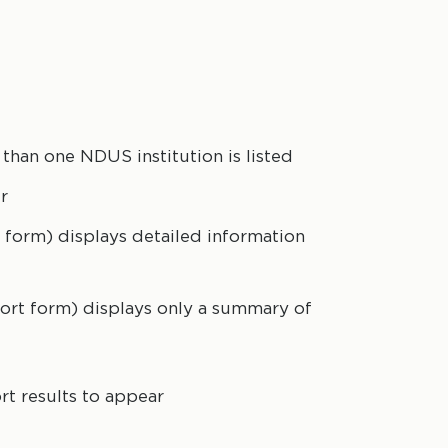
than one NDUS institution is listed
r
 form) displays detailed information
hort form) displays only a summary of
rt results to appear