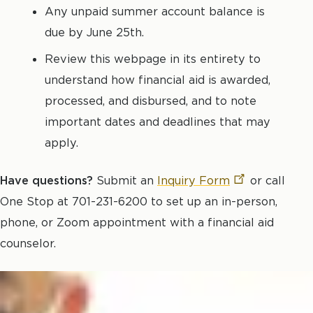
Any unpaid summer account balance is
due by June 25th.
Review this webpage in its entirety to
understand how financial aid is awarded,
processed, and disbursed, and to note
important dates and deadlines that may
apply.
Have questions?
Submit an
Inquiry
Form
or call
One Stop at 701-231-6200 to set up an in-person,
phone, or Zoom appointment with a financial aid
counselor.