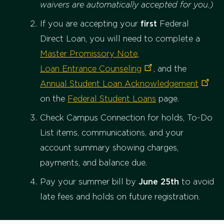
waivers are automatically accepted for you.)
If you are accepting your
first
Federal
Direct Loan, you will need to complete a
Master Promissory Note
,
Loan Entrance
Counseling
, and the
Annual Student Loan
Acknowledgement
on the
Federal Student Loans
page.
Check Campus Connection for holds, To-Do
List items, communications, and your
account summary showing charges,
payments, and balance due.
Pay your summer bill by
June 25th
to avoid
late fees and holds on future registration.