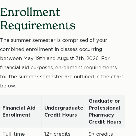
Enrollment
Requirements
The summer semester is comprised of your
combined enrollment in classes occurring
between May 19th and August 7th, 2026. For
financial aid purposes, enrollment requirements
for the summer semester are outlined in the chart
below.
Graduate or
Financial Aid
Undergraduate
Professional
Enrollment
Credit Hours
Pharmacy
Credit Hours
Full-time
12+ credits
9+ credits