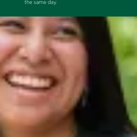
the same day.