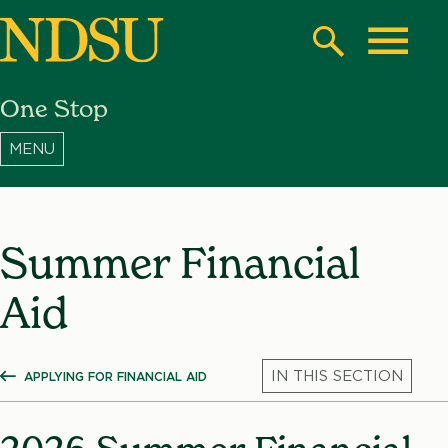
Skip
to
Search
Toggle
main
One Stop
content
North
Dakota
State
University
Summer Financial
Aid
APPLYING FOR FINANCIAL AID
SHOW ALL BREADCRUMBS
Mic