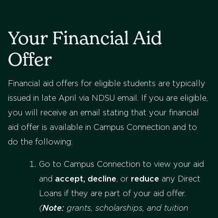
Your Financial Aid
Offer
Financial aid offers for eligible students are typically
issued in late April via NDSU email. If you are eligible,
you will receive an email stating that your financial
aid offer is available in Campus Connection and to
do the following:
Go to Campus Connection to view your aid
and
accept,
decline
, or
reduce
any Direct
Loans if they are part of your aid offer.
(
Note:
grants, scholarships, and tuition