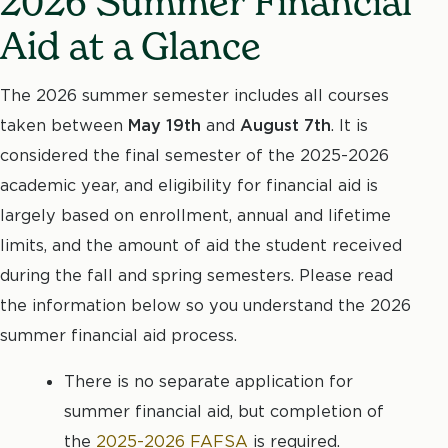
2026 Summer Financial
Aid at a Glance
The 2026 summer semester includes all courses
taken between
May 19th
and
August 7th
. It is
considered the final semester of the 2025-2026
academic year, and eligibility for financial aid is
largely based on enrollment, annual and lifetime
limits, and the amount of aid the student received
during the fall and spring semesters. Please read
the information below so you understand the 2026
summer financial aid process.
There is no separate application for
summer financial aid, but completion of
the
2025-2026 FAFSA
is required.