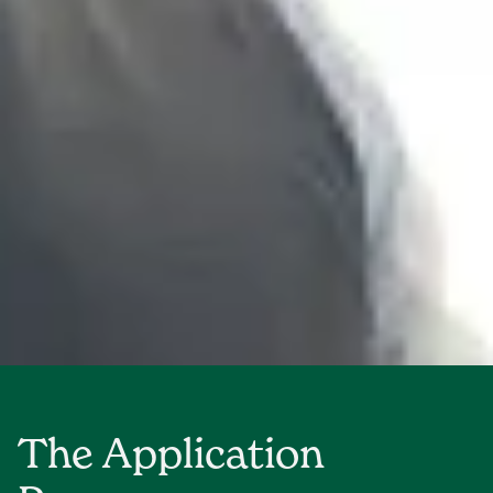
The Application