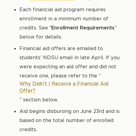
Each financial aid program requires
enrollment in a minimum number of
credits. See “
Enrollment Requirements
”
below for details.
Financial aid offers are emailed to
students’ NDSU email in late April.
If you
were expecting an aid offer and did not
receive one, please refer to the “
Why Didn’t I Receive a Financial Aid
Offer?
” section below.
Aid begins disbursing on June 23rd and is
based on the total number of enrolled
credits.