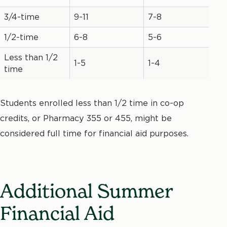
3/4-time
9-11
7-8
1/2-time
6-8
5-6
Less than 1/2
1-5
1-4
time
Students enrolled less than 1/2 time in co-op
credits, or Pharmacy 355 or 455, might be
considered full time for financial aid purposes.
Additional Summer
Financial Aid