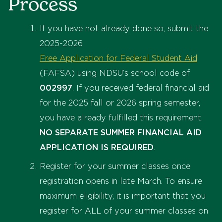
Process
If you have not already done so, submit the
2025-2026
Free Application for Federal Student Aid
(FAFSA) using NDSU’s school code of
002997
. If you received federal financial aid
for the 2025 fall or 2026 spring semester,
you have already fulfilled this requirement.
NO SEPARATE SUMMER FINANCIAL AID
APPLICATION IS REQUIRED
.
Register for your summer classes once
registration opens in late March. To ensure
maximum eligibility, it is important that you
register for ALL of your summer classes on